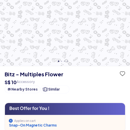
Bitz - Multiples Flower
S$ 10
Accessory
Nearby Stores
Similar
Applies on cart
Snap-On Magnetic Charms