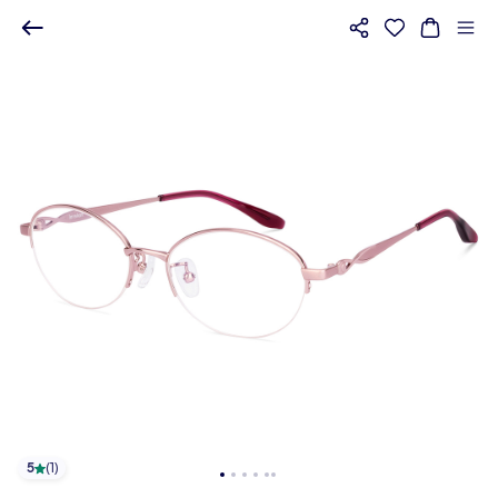
5
(
1
)