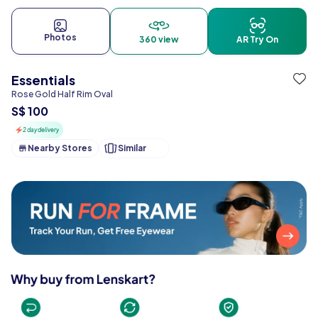
Photos
360 view
AR Try On
Essentials
Rose Gold Half Rim Oval
S$ 100
2 day delivery
Nearby Stores
Similar