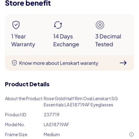
Product Details
About the Product
Rose Gold Half Rim Oval Lenskart SG
Essentials LA E18719AF Eyeglasses
Product ID
237719
Model No.
LA E18719AF
Frame Size
Medium