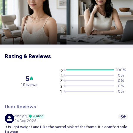
Rating & Reviews
5
100
%
4
0
%
5
3
0
%
1 Reviews
2
0
%
1
0
%
User Reviews
cindy g.
5
verified
26 Dec 2025
It is light weight and I like the pastel pink of the frame. It’s comfortable
to wear.