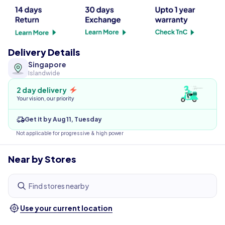
Delivery Details
Singapore
Islandwide
2 day delivery
Your vision, our priority
Get it by Aug 11, Tuesday
Not applicable for progressive & high power
Near by Stores
Find stores nearby
Use your current location