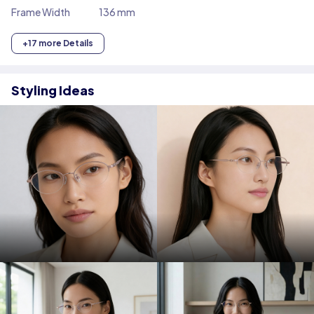
Frame Width
136 mm
+17 more Details
Styling Ideas