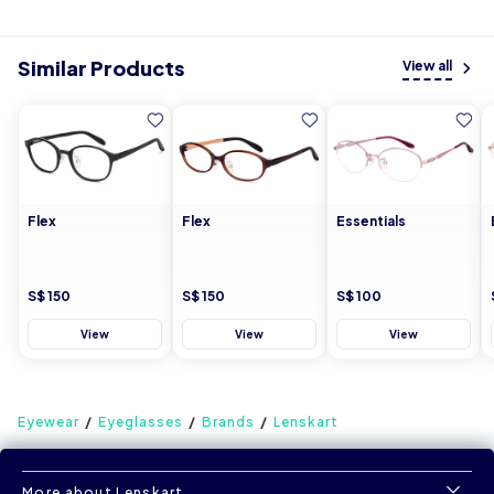
Similar Products
View all
Flex
Flex
Essentials
S$ 150
S$ 150
S$ 100
View
View
View
Eyewear
Eyeglasses
Brands
Lenskart
More about Lenskart