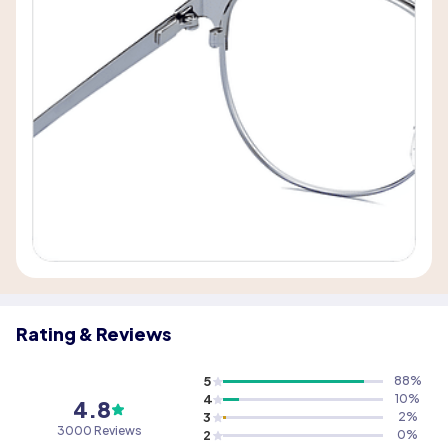
Rating & Reviews
5
88
%
4
10
%
4.8
3
2
%
3000 Reviews
2
0
%