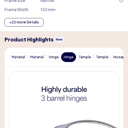
Frame Size
Narrow
Frame Width
130 mm
+22 more Details
Product Highlights
New
Material
Material
Hinge
Hinge
Temple
Temple
Nosepa