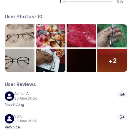
1
0
%
User Photos ⸱ 10
+2
User Reviews
Ashish A.
5
23 June 2026
Nice fitting
VS K.
5
23 June 2026
Very nice