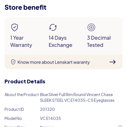
Product Details
About the Product
Blue Silver Full Rim Round Vincent Chase
SLEEK STEEL VC E14035-C5 Eyeglasses
Product ID
201320
Model No.
VC E14035