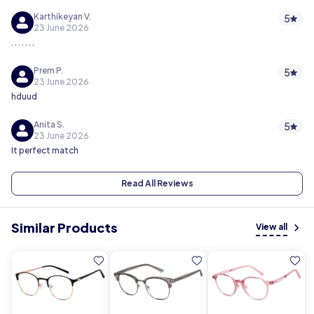
Karthikeyan V.
5
23 June 2026
. . . . . . .
Prem P.
5
23 June 2026
hduud
Anita S.
5
23 June 2026
It perfect match
Read All Reviews
Similar Products
View all