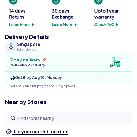
Delivery Details
Singapore
Islandwide
2 day delivery
Your vision, our priority
Get it by Aug 10, Monday
Not applicable for progressive & high power
Near by Stores
Find stores nearby
Use your current location