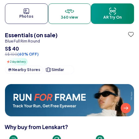
Photos
360 view
AR Try On
Essentials (on sale)
Blue Full Rim Round
S$ 40
S$ 100
(60% OFF)
2 day delivery
Nearby Stores
Similar