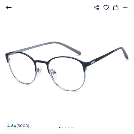
4.8
(
3000
)