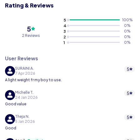
Rating & Reviews
5
100
%
4
0
%
5
3
0
%
2 Reviews
2
0
%
1
0
%
User Reviews
SURAINI A.
5
7 Apr 2026
A light weight fr my boy to use.
Michelle T.
5
24 Jan 2026
Good value
Theja N.
5
5 Jan 2026
Good