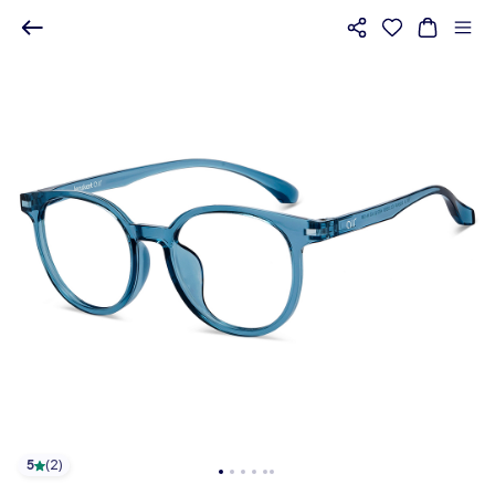
5
(
2
)