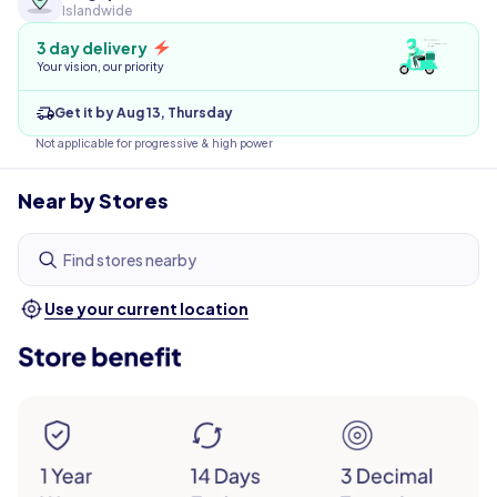
Islandwide
3 day delivery
Your vision, our priority
Get it by Aug 13, Thursday
Not applicable for progressive & high power
Near by Stores
Find stores nearby
Use your current location