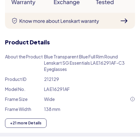
Product Details
About the Product
Blue Transparent Blue Full Rim Round
Lenskart SG Essentials LA E16291AF-C3
Eyeglasses
Product ID
212129
Model No.
LA E16291AF
Frame Size
Wide
Frame Width
138 mm
+21 more Details