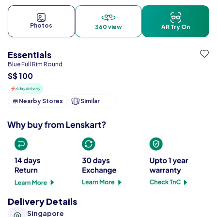
Photos
360 view
AR Try On
Essentials
Blue Full Rim Round
S$ 100
3 day delivery
Nearby Stores
Similar
Delivery Details
Singapore