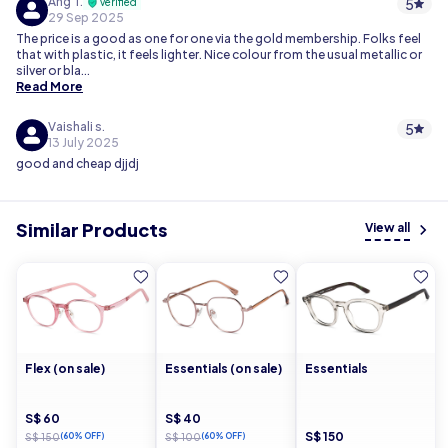
Ang T.
5
verified
29 Sep 2025
The price is a good as one for one via the gold membership. Folks feel
that with plastic, it feels lighter. Nice colour from the usual metallic or
silver or bla...
Read More
Vaishali s.
5
13 July 2025
good and cheap djjdj
Similar Products
View all
Flex (on sale)
Essentials (on sale)
Essentials
S$ 60
S$ 40
S$ 150
S$ 150
(60% OFF)
S$ 100
(60% OFF)