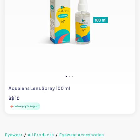
Aqualens Lens Spray 100 ml
S$ 10
Delivery by 15, August
Eyewear
All Products
Eyewear Accessories