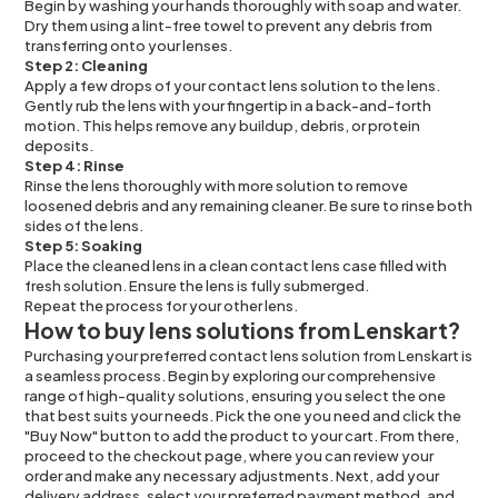
Begin by washing your hands thoroughly with soap and water.
Dry them using a lint-free towel to prevent any debris from
transferring onto your lenses.
Step 2: Cleaning
Apply a few drops of your contact lens solution to the lens.
Gently rub the lens with your fingertip in a back-and-forth
motion. This helps remove any buildup, debris, or protein
deposits.
Step 4: Rinse
Rinse the lens thoroughly with more solution to remove
loosened debris and any remaining cleaner. Be sure to rinse both
sides of the lens.
Step 5: Soaking
Place the cleaned lens in a clean contact lens case filled with
fresh solution. Ensure the lens is fully submerged.
Repeat the process for your other lens.
How to buy lens solutions from Lenskart?
Purchasing your preferred contact lens solution from Lenskart is
a seamless process. Begin by exploring our comprehensive
range of high-quality solutions, ensuring you select the one
that best suits your needs. Pick the one you need and click the
"Buy Now" button to add the product to your cart. From there,
proceed to the checkout page, where you can review your
order and make any necessary adjustments. Next, add your
delivery address, select your preferred payment method, and