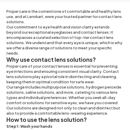
Proper care is the cornerstone of comfortable and healthy lens
use, and at Lenskart, were your trusted partner for contact lens
solutions.
Our commitment to eye health and vision clarity extends
beyond our exceptional eyeglasses and contact lenses; it
encompasses a curated selection of top-tier contact lens
solutions. We understand that every eye is unique, which is why
we offer a diverse range of solutions to meet your specific
needs.
Why use contact lens solutions?
Proper care of your contact lenses is essential for preventing
eye infections and ensuring consistent visual clarity. Contact
lens solutions play a pivotal role in disinfecting and cleaning,
keeping them in optimal condition for safe wear.
Our range includes multipurpose solutions, hydrogen peroxide
solutions, saline solutions, and more, catering to various lens
types and individual preferences. Whether you seek all-day
comfort or solutions for sensitive eyes, we have you covered.
Our solutions are designed not only to clean and disinfect but
also to provide a comfortable lens-wearing experience.
How to use the lens solution?
Step 1: Wash your hands