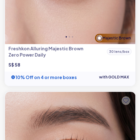
Majestic Brown
Freshkon Alluring Majestic Brown
30 lens/box
Zero Power Daily
S$ 58
10% Off on 4 or more boxes
with GOLD MAX