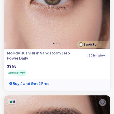
Sandstorm
Moody Hush Hush Sandstorm Zero
30 lens/box
Power Daily
S$ 58
Next day delivery
Buy 4 and Get 2 Free
5