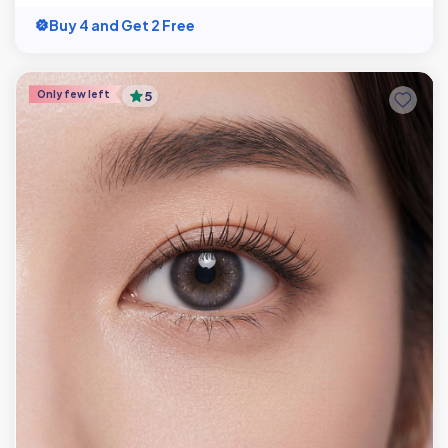
Buy 4 and Get 2 Free
Only few left
5