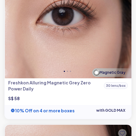
Magnetic Gray
Freshkon Alluring Magnetic Grey Zero
30 lens/box
Power Daily
S$ 58
10% Off on 4 or more boxes
with GOLD MAX