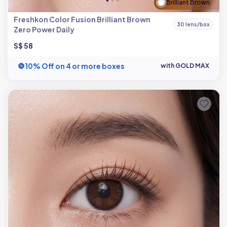
Brilliant Brown
Freshkon Color Fusion Brilliant Brown
30 lens/box
Zero Power Daily
S$ 58
10% Off on 4 or more boxes
with GOLD MAX