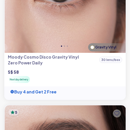
Gravity Vinyl
Moody Cosmo Disco Gravity Vinyl
30 lens/box
Zero Power Daily
S$ 58
Next day delivery
Buy 4 and Get 2 Free
5