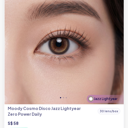
Jazz Lightyear
Moody Cosmo Disco Jazz Lightyear
30 lens/box
Zero Power Daily
S$ 58