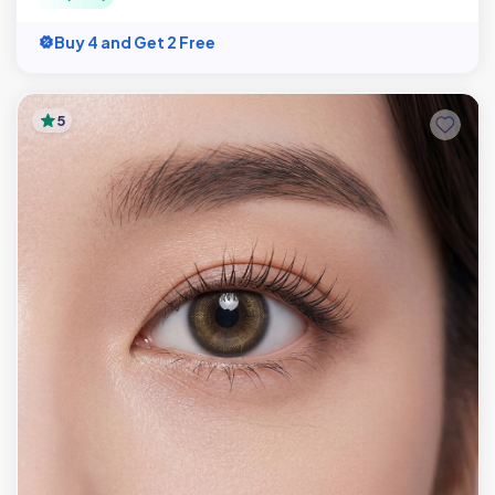
Buy 4 and Get 2 Free
5