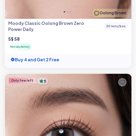
Oolong Brown
Moody Classic Oolong Brown Zero
30 lens/box
Power Daily
S$ 58
Next day delivery
Buy 4 and Get 2 Free
Only few left
5