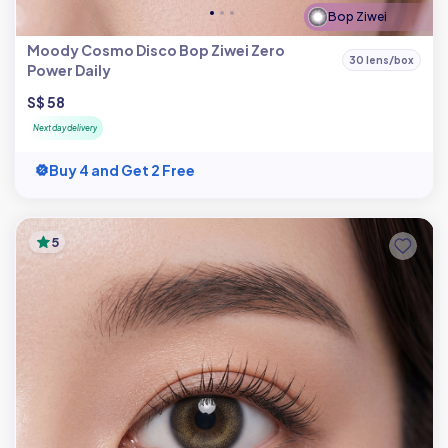
Bop Ziwei
Moody Cosmo Disco Bop Ziwei Zero
30 lens/box
Power Daily
S$ 58
Next day delivery
Buy 4 and Get 2 Free
5