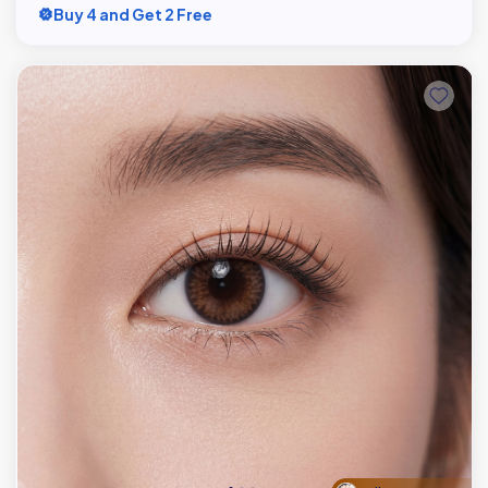
Buy 4 and Get 2 Free