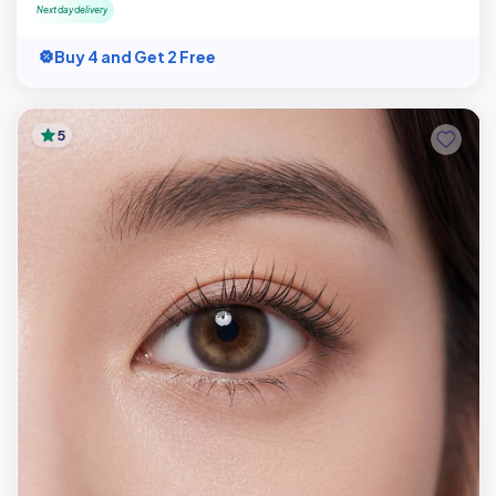
Next day delivery
Buy 4 and Get 2 Free
5