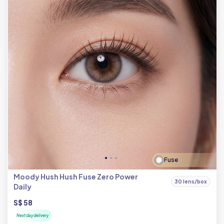
Fuse
Moody Hush Hush Fuse Zero Power
30 lens/box
Daily
S$ 58
Next day delivery