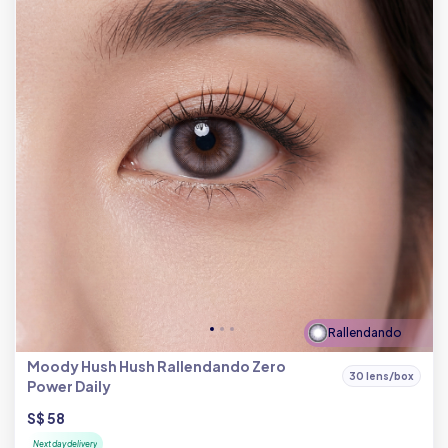
Rallendando
Moody Hush Hush Rallendando Zero
30 lens/box
Power Daily
S$ 58
Next day delivery