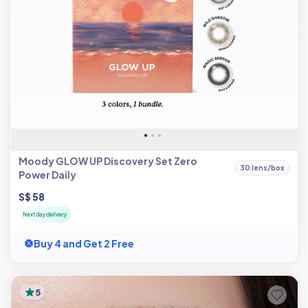
Moody GLOW UP Discovery Set Zero
30 lens/box
Power Daily
S$ 58
Next day delivery
Buy 4 and Get 2 Free
5