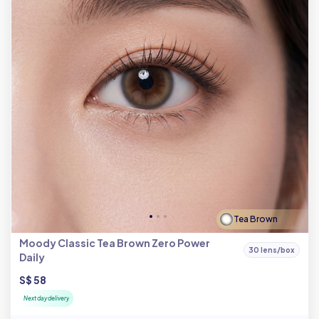
Tea Brown
Moody Classic Tea Brown Zero Power
30 lens/box
Daily
S$ 58
Next day delivery