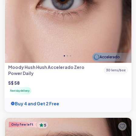
Accelerado
Moody Hush Hush Accelerado Zero
30 lens/box
Power Daily
S$ 58
Next day delivery
Buy 4 and Get 2 Free
Only few left
5