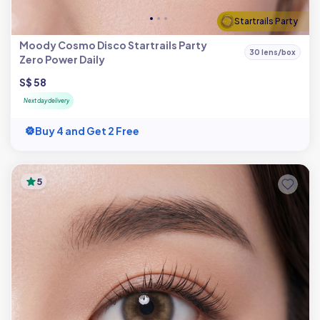
Startrails Party
Moody Cosmo Disco Startrails Party
30 lens/box
Zero Power Daily
S$ 58
Next day delivery
Buy 4 and Get 2 Free
5