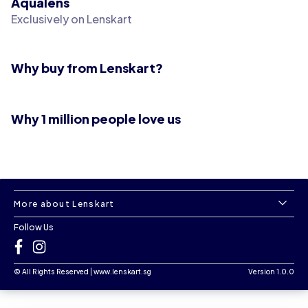
Aqualens
Exclusively on Lenskart
Why buy from Lenskart?
Why 1 million people love us
More about Lenskart
Follow Us
©
All Rights Reserved
|
www.lenskart.sg
Version 1.0.0