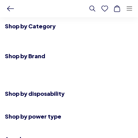
Shop by Category
Shop by Brand
Shop by disposability
Shop by power type