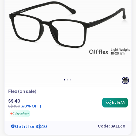
Flex (on sale)
S$ 40
Try in AR
S$ 100
(60% OFF)
2 day delivery
Get it for S$40
Code: SALE60