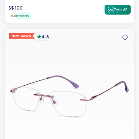
S$ 100
Try in AR
2 day delivery
New Launch
4.8