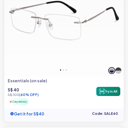
Essentials (on sale)
S$ 40
Try in AR
S$ 100
(60% OFF)
2 day delivery
Get it for S$40
Code: SALE60