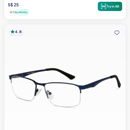
S$ 25
Try in AR
3 day delivery
4.8