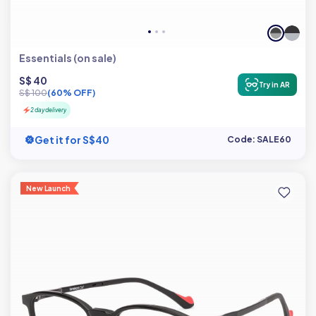
Essentials (on sale)
S$ 40
Try in AR
S$ 100
(60% OFF)
2 day delivery
Get it for S$40
Code: SALE60
New Launch