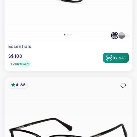
+ 2
Essentials
S$ 100
Try in AR
2 day delivery
4.85