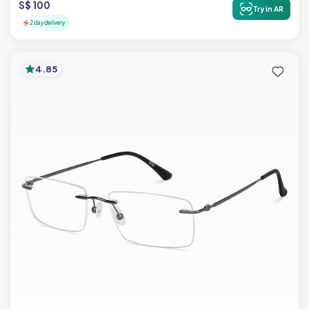
S$ 100
Try in AR
2 day delivery
4.85