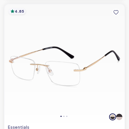
4.85
Essentials