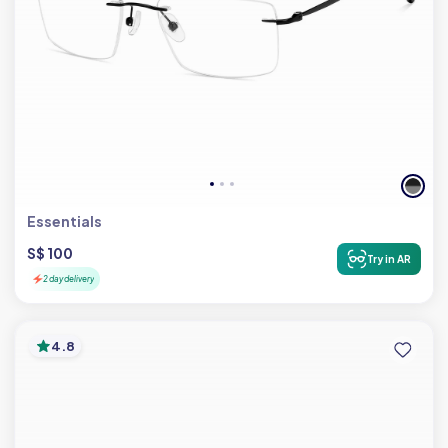
Essentials
S$ 100
Try in AR
2 day delivery
4.8