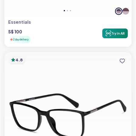
Essentials
S$ 100
Try in AR
2 day delivery
4.8