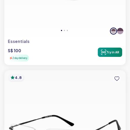
Essentials
S$ 100
Try in AR
2 day delivery
4.8