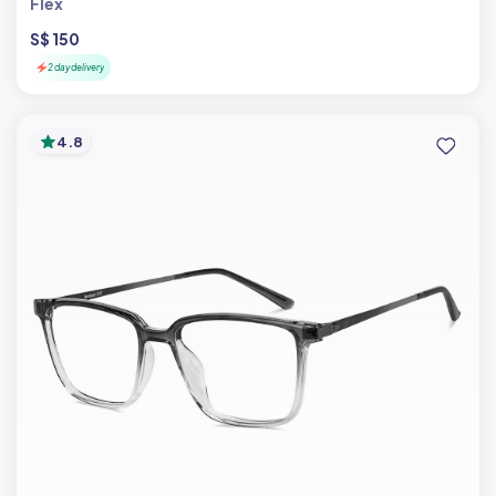
Flex
S$ 150
2 day delivery
4.8