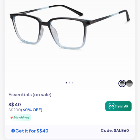
Essentials (on sale)
S$ 40
Try in AR
S$ 100
(60% OFF)
2 day delivery
Get it for S$40
Code: SALE60