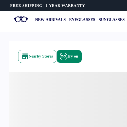
FREE SHIPPING | 1 YEAR WARRANTY
NEW ARRIVALS
EYEGLASSES
SUNGLASSES
Nearby Stores
Try on