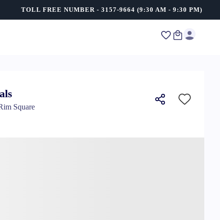
TOLL FREE NUMBER - 3157-9664 (9:30 AM - 9:30 PM)
als
 Rim Square