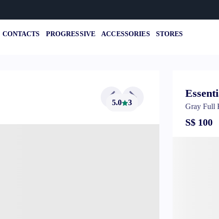
CONTACTS
PROGRESSIVE
ACCESSORIES
STORES
Essenti
5.0
3
Gray Full
S$ 100