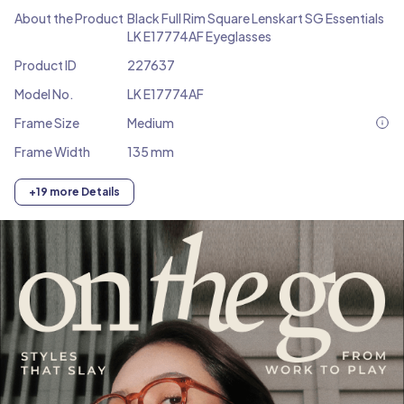
About the Product
Black Full Rim Square Lenskart SG Essentials
LK E17774AF Eyeglasses
Product ID
227637
Model No.
LK E17774AF
Frame Size
Medium
Frame Width
135 mm
+19 more Details