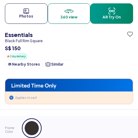
Photos
360 view
AR Try On
Essentials
Black Full Rim Square
S$ 150
2 day delivery
Nearby Stores
Similar
Applies in cart
Frame
Color