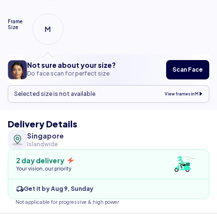
Frame
Size
M
Not sure about your size?
Scan Face
Do face scan for perfect size
Selected size is not available
View frames in M
Delivery Details
Singapore
Islandwide
2 day delivery
Your vision, our priority
Get it by Aug 9, Sunday
Not applicable for progressive & high power