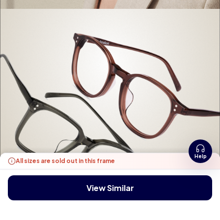
Help
All sizes are sold out in this frame
View Similar