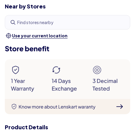
Near by Stores
Find stores nearby
Use your current location
Product Details