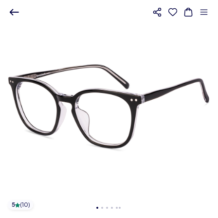
5
(
10
)