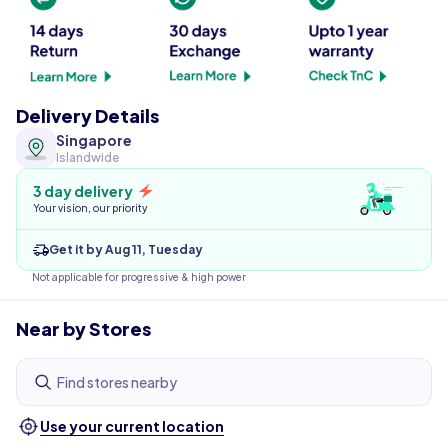
Delivery Details
Singapore
Islandwide
3 day delivery
Your vision, our priority
Get it by Aug 11, Tuesday
Not applicable for progressive & high power
Near by Stores
Find stores nearby
Use your current location