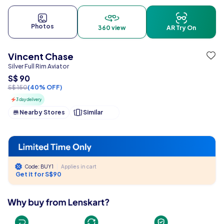
Photos
360 view
AR Try On
Vincent Chase
Silver Full Rim Aviator
S$ 90
S$ 150
(40% OFF)
3 day delivery
Nearby Stores
Similar
Code: BUY1
|
Applies in cart
Get it for S$90