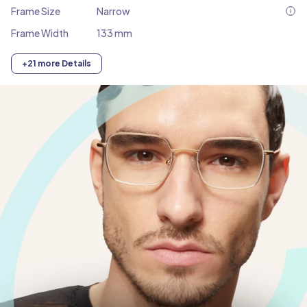
Frame Size
Narrow
Frame Width
133 mm
+21 more Details