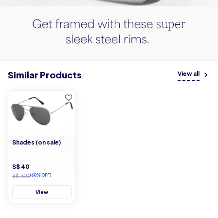
Similar Products
View all
Shades (on sale)
S$ 40
S$ 100
(60% OFF)
View