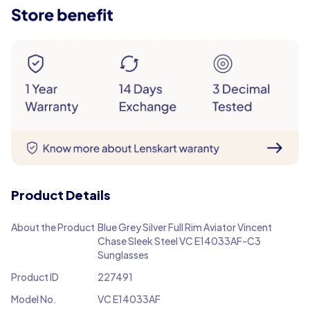
Product Details
About the Product
Blue Grey Silver Full Rim Aviator Vincent
Chase Sleek Steel VC E14033AF-C3
Sunglasses
Product ID
227491
Model No.
VC E14033AF