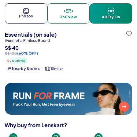
Photos
360 view
AR Try On
Essentials (on sale)
Gunmetal Rimless Round
S$ 40
S$ 100
(60% OFF)
2 day delivery
Nearby Stores
Similar