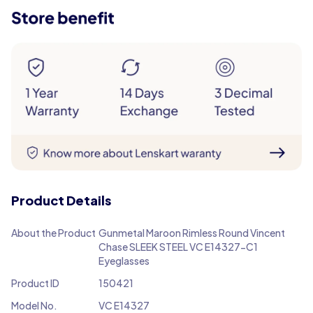
Product Details
About the Product
Gunmetal Maroon Rimless Round Vincent
Chase SLEEK STEEL VC E14327-C1
Eyeglasses
Product ID
150421
Model No.
VC E14327