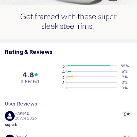
Rating & Reviews
5
85
%
4
6
%
4.8
3
9
%
81 Reviews
2
0
%
1
0
%
User Reviews
HAKIM D.
5
28 Apr 2026
superb
Kunal C.