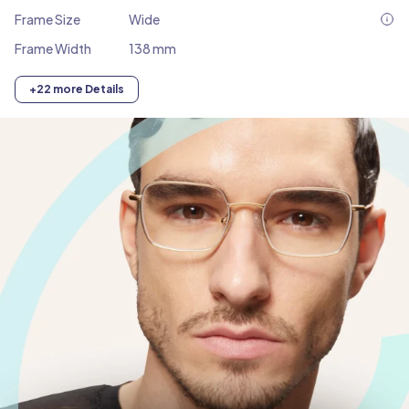
Frame Size
Wide
Frame Width
138 mm
+22 more Details