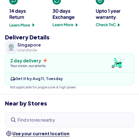
Delivery Details
Singapore
Islandwide
2 day delivery
Your vision, our priority
Get it by Aug 11, Tuesday
Not applicable for progressive & high power
Near by Stores
Find stores nearby
Use your current location