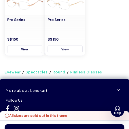
Pro Series
Pro Series
S$ 150
S$ 150
View
View
Eyewear
Spectacles
Round
Rimless Glasses
More about Lenskart
Follow Us
Help
All sizes are sold out in this frame
©
All Rights Reserved
|
www.lenskart.sg
Version 1.0.0