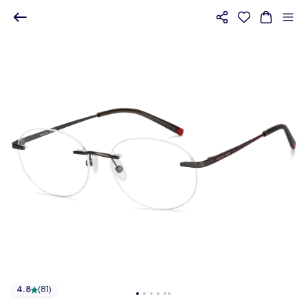
4.8
(
81
)