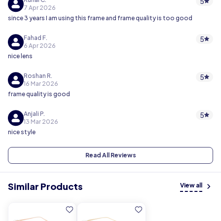
5
7 Apr 2026
since 3 years I am using this frame and frame quality is too good
Fahad F.
5
6 Apr 2026
nice lens
Roshan R.
5
16 Mar 2026
frame quality is good
Anjali P.
5
13 Mar 2026
nice style
Read All Reviews
Similar Products
View all