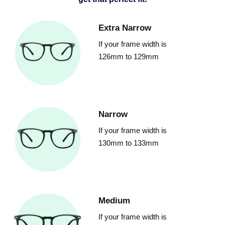
Extra Narrow
If your frame width is
126mm to 129mm
Narrow
If your frame width is
130mm to 133mm
Medium
If your frame width is