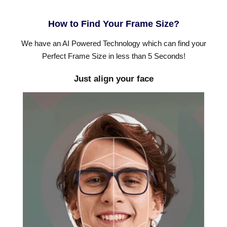
How to Find Your Frame Size?
We have an AI Powered Technology which can find your
Perfect Frame Size in less than 5 Seconds!
Just align your face