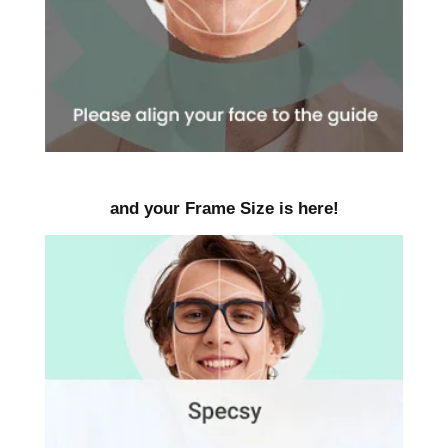
and your Frame Size is here!