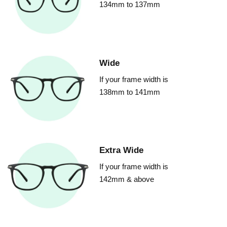
134mm to 137mm
Wide
If your frame width is
138mm to 141mm
Extra Wide
If your frame width is
142mm & above