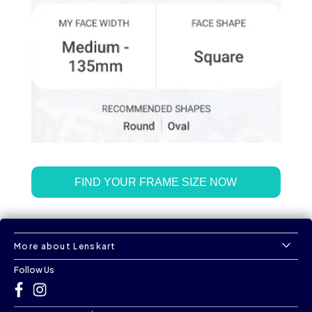
FIND YOUR FRAME SIZE NOW
More about Lenskart
Follow Us