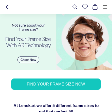
FIND YOUR FRAME SIZE NOW
At Lenskart we offer 5 different frame sizes to
get that perfect fit!