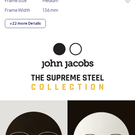
Frame Size
Medium
Frame Width
136 mm
+22 more Details