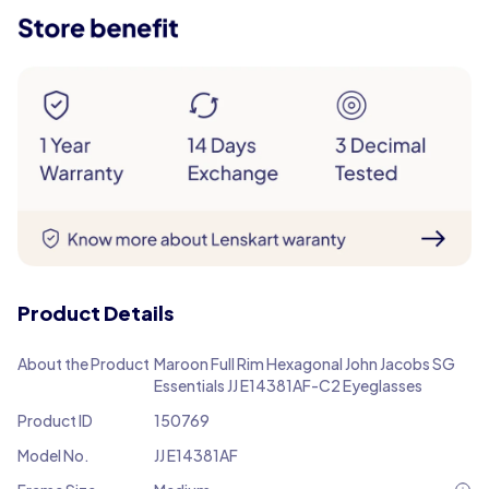
Product Details
About the Product
Maroon Full Rim Hexagonal John Jacobs SG
Essentials JJ E14381AF-C2 Eyeglasses
Product ID
150769
Model No.
JJ E14381AF