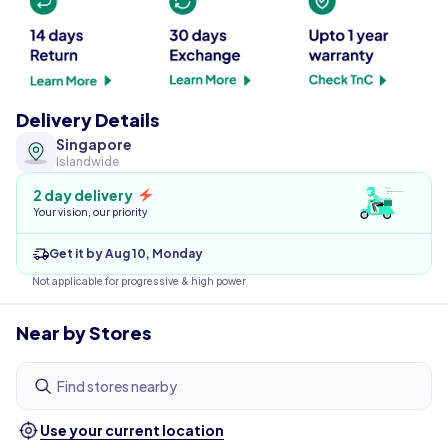
Delivery Details
Singapore
Islandwide
2 day delivery
Your vision, our priority
Get it by Aug 10, Monday
Not applicable for progressive & high power
Near by Stores
Find stores nearby
Use your current location