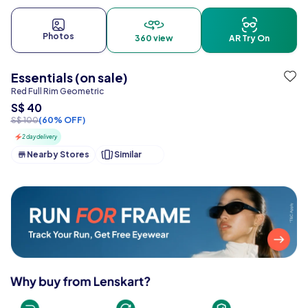
Photos
360 view
AR Try On
Essentials (on sale)
Red Full Rim Geometric
S$ 40
S$ 100
(60% OFF)
2 day delivery
Nearby Stores
Similar