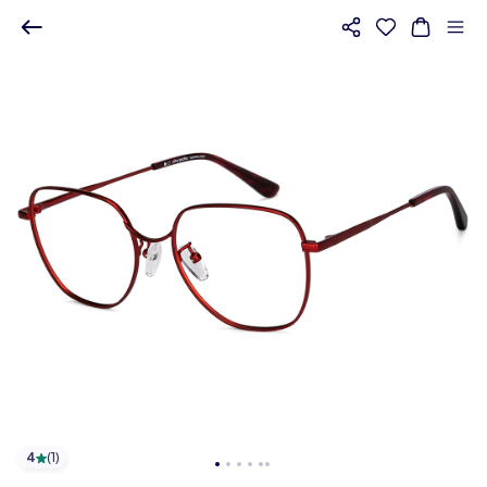
4
(
1
)