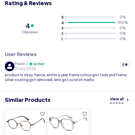
Rating & Reviews
5
0
%
4
100
%
4
3
0
%
1 Reviews
2
0
%
1
0
%
User Reviews
Pravin J.
4
verified
31 July 2025
product is okay, hence, within a year frame colour got fade and frame
silver coating got removed. lens got scratch marks
Similar Products
View all