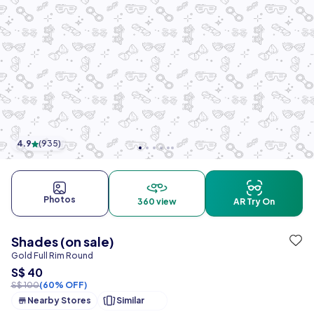
4.9
(
935
)
Photos
360 view
AR Try On
Shades (on sale)
Gold Full Rim Round
S$ 40
S$ 100
(60% OFF)
Nearby Stores
Similar