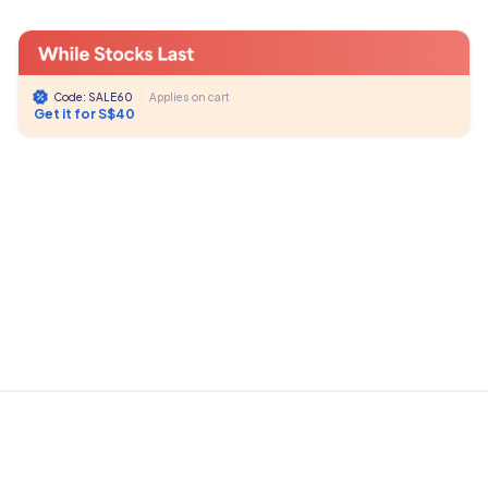
Code: SALE60
|
Applies on cart
Get it for S$40