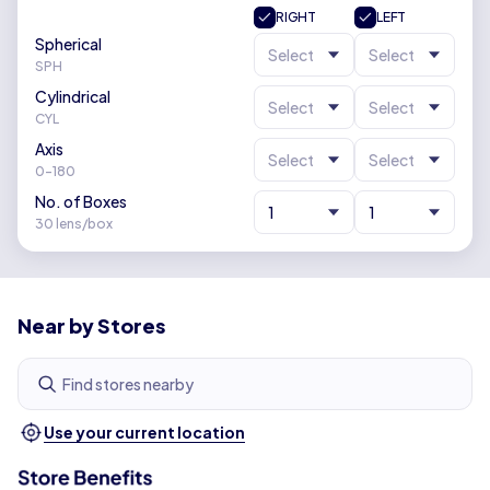
RIGHT
LEFT
Spherical
Select
Select
SPH
Cylindrical
Select
Select
CYL
Axis
Select
Select
0-180
No. of Boxes
1
1
30 lens/box
Near by Stores
Find stores nearby
Use your current location