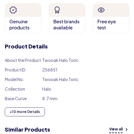
Product Details
About the Product
Twooak Halo Toric
Product ID
256851
Model No.
Twooak Halo Toric
Collection
Halo
Base Curve
8.7 mm
+10 more Details
Similar Products
View all