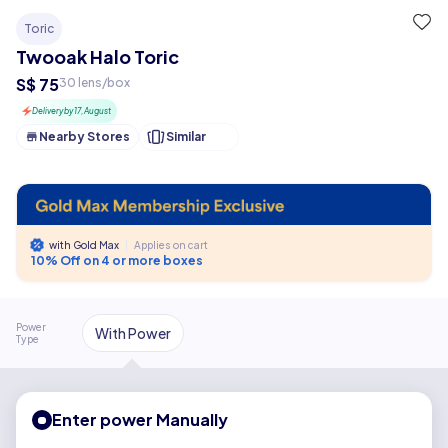
Toric
Twooak Halo Toric
S$ 75
30 lens/box
Delivery by 17, August
Nearby Stores
Similar
with Gold Max
|
Applies on cart
10% Off on 4 or more boxes
Power
With Power
Type
Enter power Manually