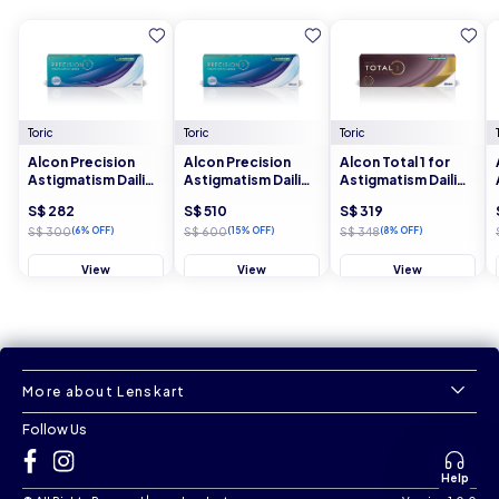
Toric
Toric
Toric
Alcon Precision
Alcon Precision
Alcon Total 1 for
Astigmatism Dailies
Astigmatism Dailies
Astigmatism Dailies
30 Lens Box - 4
30 Lens Box - 8
30 Lens Box - 4
S$ 282
S$ 510
S$ 319
Boxes
Boxes
Boxes
S$ 300
(6% OFF)
S$ 600
(15% OFF)
S$ 348
(8% OFF)
View
View
View
More about Lenskart
Follow Us
Help