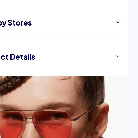
by Stores
ale)
ct Details
F)
iew