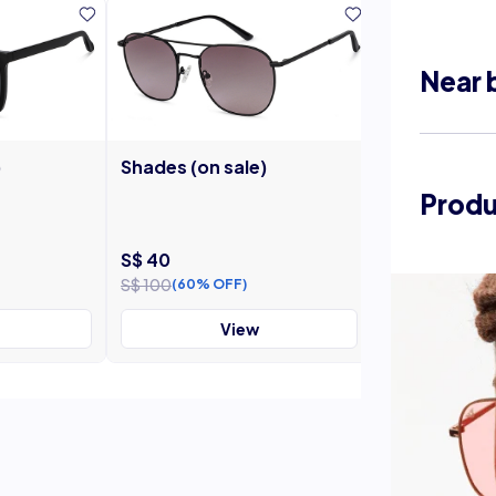
Near 
)
Shades (on sale)
Shades (on s
Produ
S$ 40
S$ 40
S$ 100
S$ 100
(60% OFF)
(60% OF
View
V