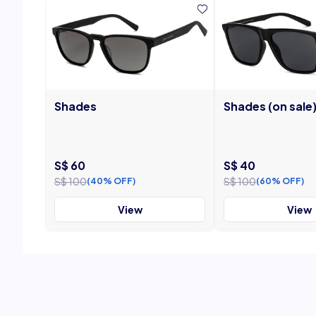
Shades
Shades (on sale
S$ 60
S$ 40
S$ 100
S$ 100
(40% OFF)
(60% OFF)
View
View