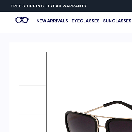
FREE SHIPPING | 1 YEAR WARRANTY
NEW ARRIVALS
EYEGLASSES
SUNGLASSES