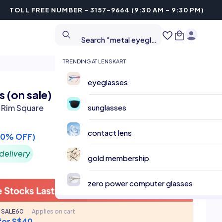
TOLL FREE NUMBER - 3157-9664 (9:30 AM - 9:30 PM)
Search "metal eyeglasses"
Search "cricket sunglasses"
TRENDING AT LENSKART
eyeglasses
 (on sale)
l Rim Square
sunglasses
contact lens
60% OFF)
delivery
gold membership
zero power computer glasses
 SALE60
|
Applies on cart
 for S$40