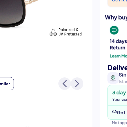
Deliv
Si
Isl
imilar
3 day
Your vis
Get 
Not app