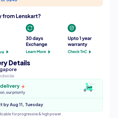
ery Details
ngapore
andwide
 delivery
ion, our priority
it by Aug 11, Tuesday
licable for progressive & high power