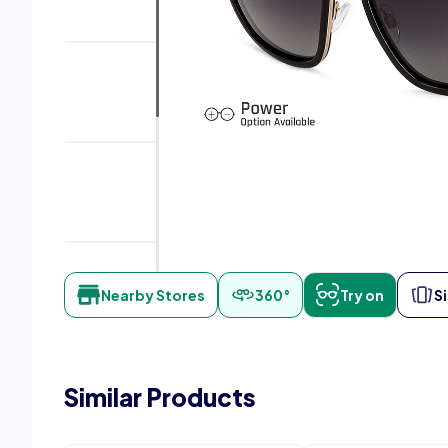
Nearby Stores
360°
Try on
S
Similar Products