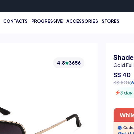
CONTACTS
PROGRESSIVE
ACCESSORIES
STORES
Shades
4.8
3656
Gold Ful
S$ 40
S$ 100
(
3 day 
Code:
Get it