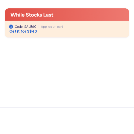
Code: SALE60
|
Applies on cart
Get it for S$40