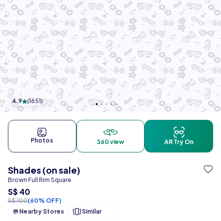
4.9
(
1651
)
Photos
360 view
AR Try On
Shades (on sale)
Brown Full Rim Square
S$ 40
S$ 100
(60% OFF)
Nearby Stores
Similar