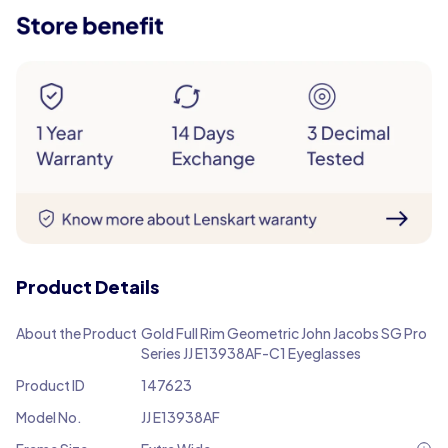
Product Details
About the Product
Gold Full Rim Geometric John Jacobs SG Pro
Series JJ E13938AF-C1 Eyeglasses
Product ID
147623
Model No.
JJ E13938AF