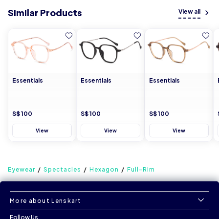
Similar Products
View all
Essentials
Essentials
Essentials
S$ 100
S$ 100
S$ 100
View
View
View
Eyewear
Spectacles
Hexagon
Full-Rim
More about Lenskart
Follow Us