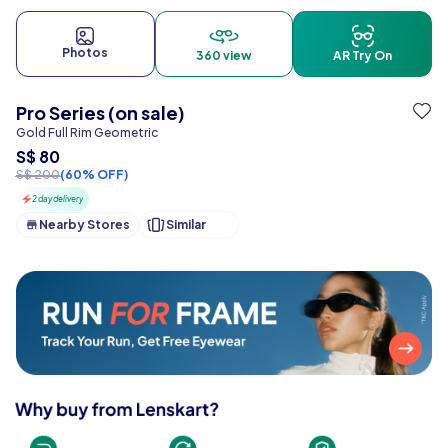
Photos
360 view
AR Try On
Pro Series (on sale)
Gold Full Rim Geometric
S$ 80
S$ 200
(60% OFF)
2 day delivery
Nearby Stores
Similar