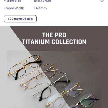
Frame Size
Extra Wide
Frame Width
149 mm
+22 more Details