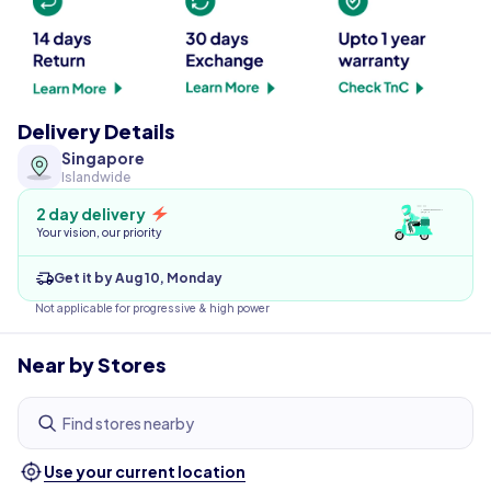
Delivery Details
Singapore
Islandwide
2 day delivery
Your vision, our priority
Get it by Aug 10, Monday
Not applicable for progressive & high power
Near by Stores
Find stores nearby
Use your current location