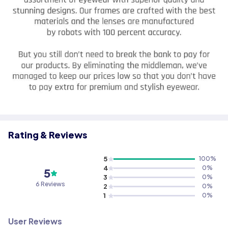
Rating & Reviews
5
100
%
4
0
%
5
3
0
%
6 Reviews
2
0
%
1
0
%
User Reviews