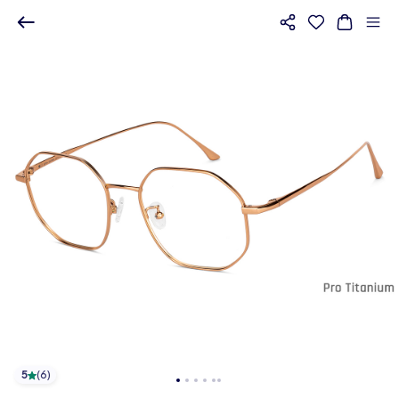
5
(
6
)