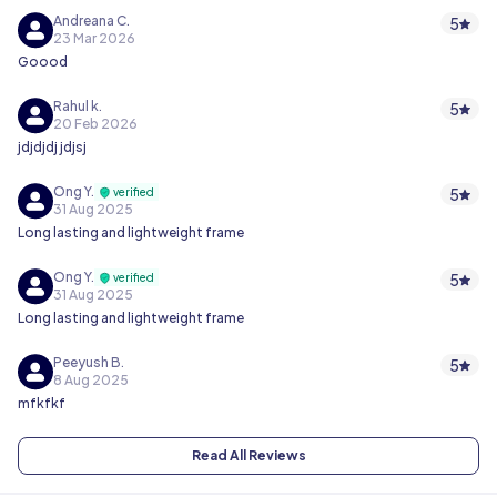
Andreana C.
5
23 Mar 2026
Goood
Rahul k.
5
20 Feb 2026
jdjdjdj jdjsj
Ong Y.
5
verified
31 Aug 2025
Long lasting and lightweight frame
Ong Y.
5
verified
31 Aug 2025
Long lasting and lightweight frame
Peeyush B.
5
8 Aug 2025
mfkfkf
Read All Reviews