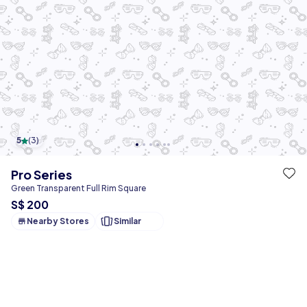
5
(
3
)
Pro Series
Green Transparent Full Rim Square
S$ 200
Nearby Stores
Similar