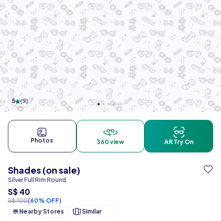
5
(
9
)
Photos
360 view
AR Try On
Shades (on sale)
Silver Full Rim Round
S$ 40
S$ 100
(60% OFF)
Nearby Stores
Similar