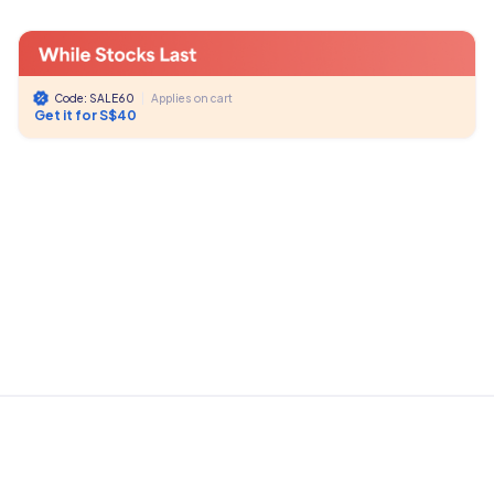
Code: SALE60
|
Applies on cart
Get it for S$40