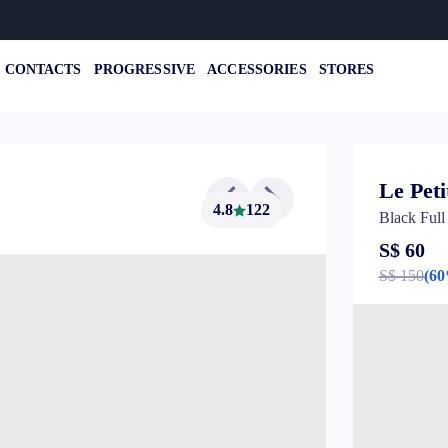
CONTACTS
PROGRESSIVE
ACCESSORIES
STORES
Le Peti
4.8
122
Black Ful
S$ 60
S$ 150
(6