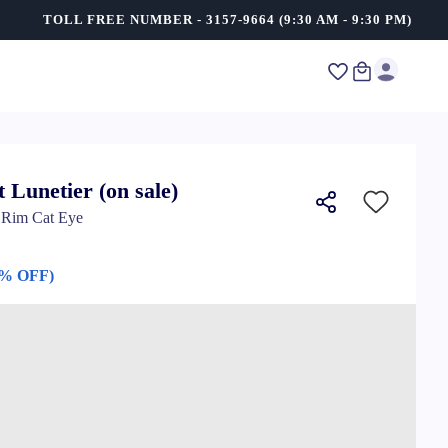
TOLL FREE NUMBER - 3157-9664 (9:30 AM - 9:30 PM)
t Lunetier (on sale)
l Rim Cat Eye
0% OFF)