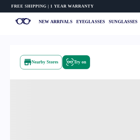
FREE SHIPPING | 1 YEAR WARRANTY
NEW ARRIVALS
EYEGLASSES
SUNGLASSES
Nearby Stores
Try on