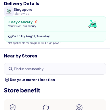
Delivery Details
Singapore
Islandwide
2 day delivery
Your vision, our priority
Get it by Aug 11, Tuesday
Not applicable for progressive & high power
Near by Stores
Find stores nearby
Use your current location