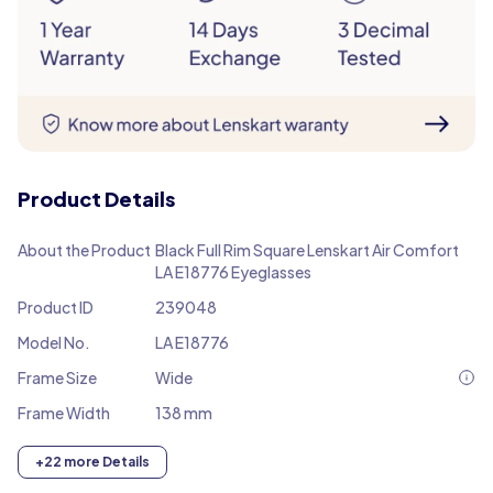
Product Details
About the Product
Black Full Rim Square Lenskart Air Comfort
LA E18776 Eyeglasses
Product ID
239048
Model No.
LA E18776
Frame Size
Wide
Frame Width
138 mm
+22 more Details