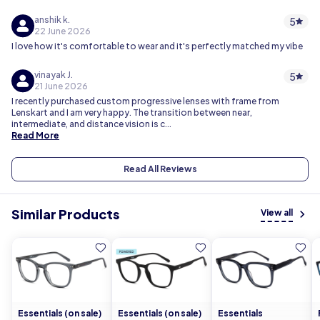
anshik k.
5
22 June 2026
I love how it's comfortable to wear and it's perfectly matched my vibe
vinayak J.
5
21 June 2026
I recently purchased custom progressive lenses with frame from
Lenskart and I am very happy. The transition between near,
intermediate, and distance vision is c...
Read More
Read All Reviews
Similar Products
View all
Essentials (on sale)
Essentials (on sale)
Essentials