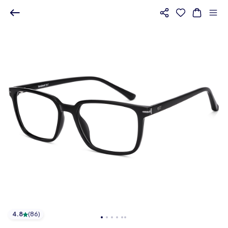
4.8
(
86
)