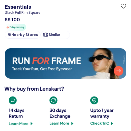
Essentials
Black Full Rim Square
S$ 100
2 day delivery
Nearby Stores
Similar