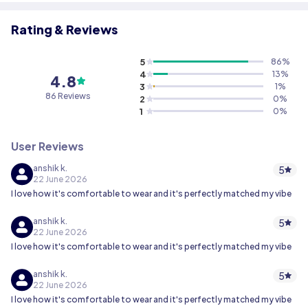
Rating & Reviews
5
86
%
4
13
%
4.8
3
1
%
86 Reviews
2
0
%
1
0
%
User Reviews
anshik k.
5
22 June 2026
I love how it's comfortable to wear and it's perfectly matched my vibe
anshik k.
5
22 June 2026
I love how it's comfortable to wear and it's perfectly matched my vibe
anshik k.
5
22 June 2026
I love how it's comfortable to wear and it's perfectly matched my vibe