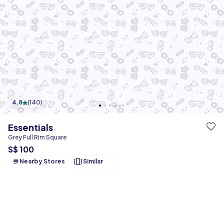
4.8
(
140
)
Essentials
Grey Full Rim Square
S$ 100
Nearby Stores
Similar