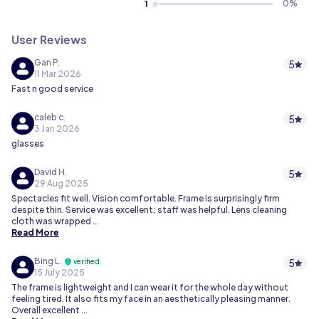
1
0
%
User Reviews
Gan P.
5
11 Mar 2026
Fast n good service
caleb c.
5
3 Jan 2026
glasses
David H.
5
29 Aug 2025
Spectacles fit well. Vision comfortable. Frame is surprisingly firm
despite thin. Service was excellent; staff was helpful. Lens cleaning
cloth was wrapped ...
Read More
Bing L.
5
verified
15 July 2025
The frame is lightweight and I can wear it for the whole day without
feeling tired. It also fits my face in an aesthetically pleasing manner.
Overall excellent ...