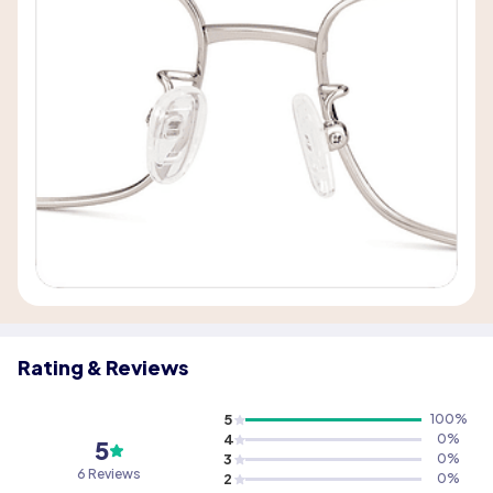
Rating & Reviews
5
100
%
4
0
%
5
3
0
%
6 Reviews
2
0
%