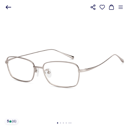
5
(
6
)