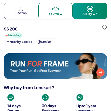
Photos
360 view
AR Try On
S$ 200
2 day delivery
Nearby Stores
Similar