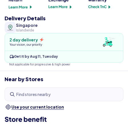
Delivery Details
Singapore
Islandwide
2 day delivery
Your vision, our priority
Get it by Aug 11, Tuesday
Not applicable for progressive & high power
Near by Stores
Find stores nearby
Use your current location