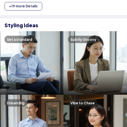
+19 more Details
Styling Ideas
Set a standard
Subtly Groovy
Dream Big
Vibe to Chase