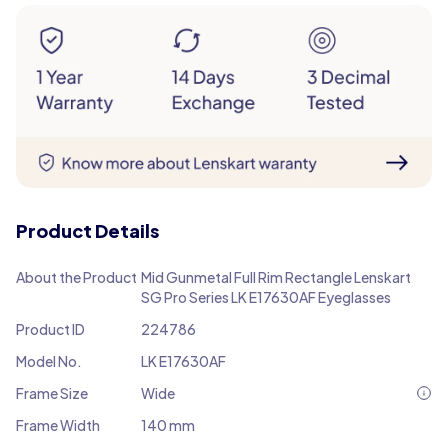
Product Details
About the Product
Mid Gunmetal Full Rim Rectangle Lenskart
SG Pro Series LK E17630AF Eyeglasses
Product ID
224786
Model No.
LK E17630AF
Frame Size
Wide
Frame Width
140 mm