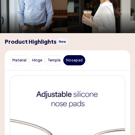
Product Highlights
New
Material
Hinge
Temple
Nosepad