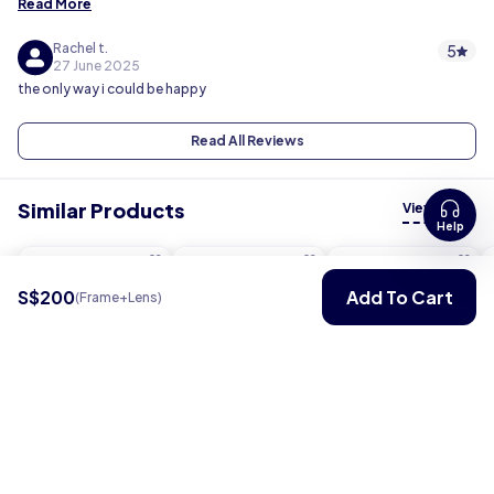
Read More
Rachel t.
5
27 June 2025
the only way i could be happy
Read All Reviews
Similar Products
View all
Help
S$200
Add To Cart
(Frame+Lens)
Pro Series
Flex
Flex
S$ 200
S$ 150
S$ 150
View
View
View