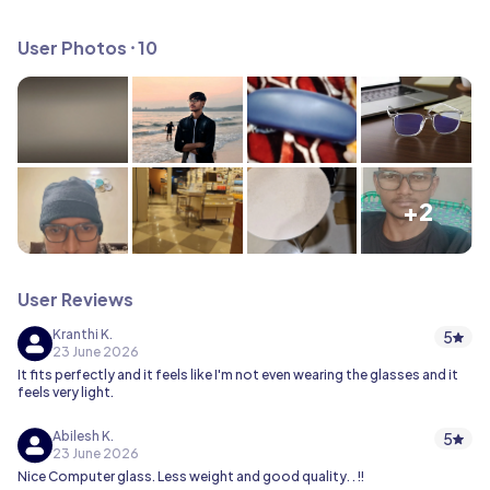
User Photos ⸱ 10
+2
User Reviews
Kranthi K.
5
23 June 2026
It fits perfectly and it feels like I'm not even wearing the glasses and it
feels very light.
Abilesh K.
5
23 June 2026
Nice Computer glass. Less weight and good quality. . !!