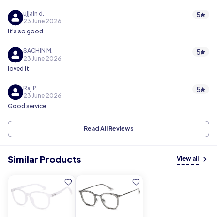
ujjain d.
5
23 June 2026
it's so good
SACHIN M.
5
23 June 2026
loved it
Raj P.
5
23 June 2026
Good service
Read All Reviews
Similar Products
View all