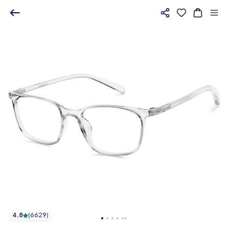
4.8
(
6629
)