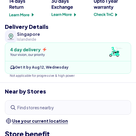
Delivery Details
Singapore
Islandwide
4 day delivery
Your vision, our priority
Get it by Aug 12, Wednesday
Not applicable for progressive & high power
Near by Stores
Find stores nearby
Use your current location