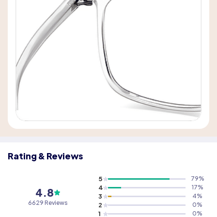
Rating & Reviews
5
79
%
4
17
%
4.8
3
4
%
6629 Reviews
2
0
%
1
0
%