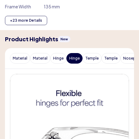
Frame Width
135 mm
+23 more Details
Product Highlights
New
Material
Material
Hinge
Hinge
Temple
Temple
Nosepa