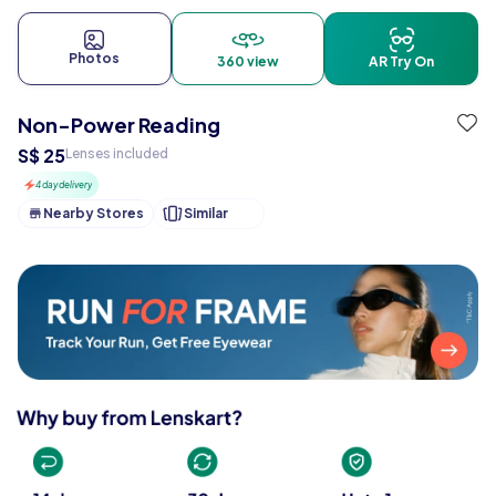
Photos
360 view
AR Try On
Non-Power Reading
S$ 25
Lenses included
4 day delivery
Nearby Stores
Similar