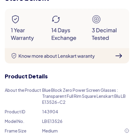
Product Details
About the Product
Blue Block Zero Power Screen Glasses :
Transparent Full Rim Square Lenskart Blu LB
E13526-C2
Product ID
143904
Model No.
LB E13526
Frame Size
Medium