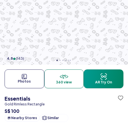
4.8
(
143
)
Photos
360 view
AR Try On
Essentials
Gold Rimless Rectangle
S$ 100
Nearby Stores
Similar