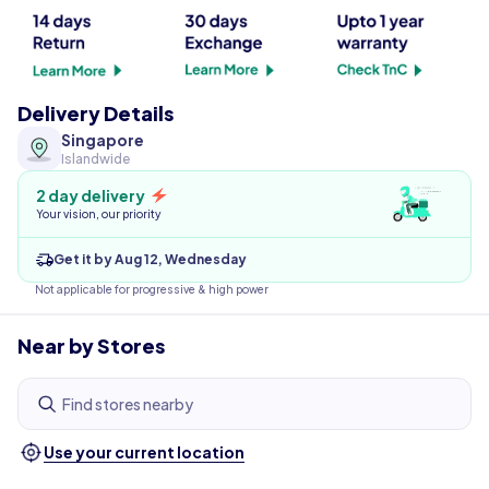
Delivery Details
Singapore
Islandwide
2 day delivery
Your vision, our priority
Get it by Aug 12, Wednesday
Not applicable for progressive & high power
Near by Stores
Find stores nearby
Use your current location