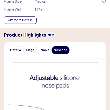
Frame Size
Medium
Frame Width
134 mm
+19 more Details
Product Highlights
New
Material
Hinge
Temple
Nosepad