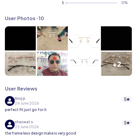
1
0
%
User Photos ⸱ 10
+2
User Reviews
Anuj p.
5
24 June 2026
perfect fit just go for it
shaswat s.
5
23 June 2026
the frame less design make is very good