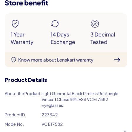
Product Details
About the Product
Light Gunmetal Black Rimless Rectangle
Vincent Chase RIMLESS VC E17582
Eyeglasses
Product ID
223342
Model No.
VC E17582