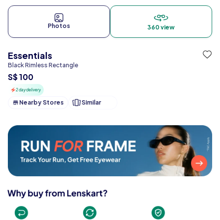
Photos
360 view
Essentials
Black Rimless Rectangle
S$ 100
2 day delivery
Nearby Stores
Similar