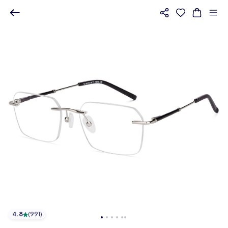
4.8
(
991
)