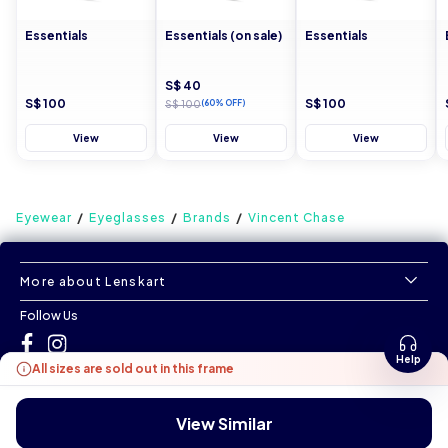
Essentials
Essentials (on sale)
Essentials
S$ 40
S$ 100
S$ 100
S$ 100
(60% OFF)
View
View
View
Eyewear
Eyeglasses
Brands
Vincent Chase
More about Lenskart
Follow Us
Help
All sizes are sold out in this frame
©
All Rights Reserved
|
www.lenskart.sg
Version 1.0.0
View Similar