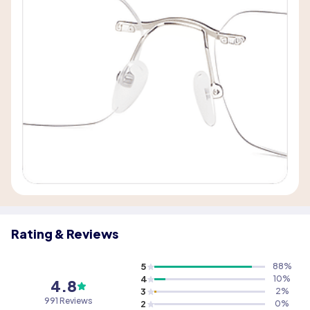
Rating & Reviews
5
88
%
4
10
%
4.8
3
2
%
991 Reviews
2
0
%