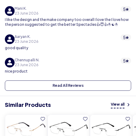
Mani K.
5
23 June 2026
I like the design and the make company too overall I love the I love how
the person suggested to get the better Spectacles👍😇👍🤞☯️🤞
Aaryan K.
5
23 June 2026
good quality
Chennupalli N.
5
23 June 2026
nice product
Read All Reviews
Similar Products
View all